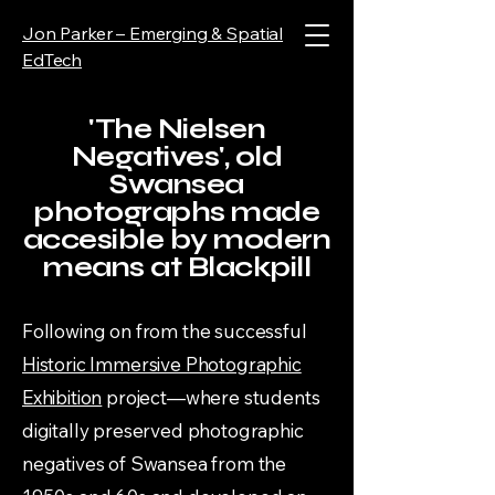
Jon Parker – Emerging & Spatial
EdTech
'The Nielsen
Negatives', old
Swansea
photographs made
accesible by modern
means at Blackpill
Following on from the successful
Historic Immersive Photographic
Exhibition
project—where students
digitally preserved photographic
negatives of Swansea from the