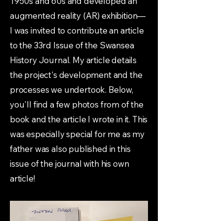
1950s and 60s and developed an
augmented reality (AR) exhibition—
I was invited to contribute an article
to the 33rd Issue of the Swansea
History Journal. My article details
the project's development and the
processes we undertook. Below,
you'll find a few photos from of the
book and the article I wrote in it. This
was especially special for me as my
father was also published in this
issue of the journal with his own
article!