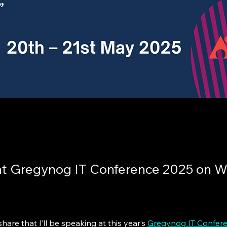
at Gregynog IT Conference 2025 on 
hare that I’ll be speaking at this year’s 
Gregynog IT Confer