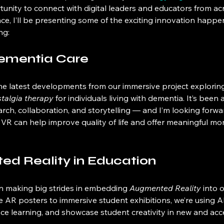
tunity to connect with digital leaders and educators from ac
ce, I’ll be presenting some of the exciting innovation happe
ng:
Dementia Care
 the latest developments from our immersive project explorin
stalgia therapy
 for individuals living with dementia. It’s been 
arch, collaboration, and storytelling — and I’m looking forwa
VR can help improve quality of life and offer meaningful mo
d Reality in Education
n making big strides in embedding 
Augmented Reality
 into 
e AR posters to immersive student exhibitions, we’re using A
nce learning, and showcase student creativity in new and acc