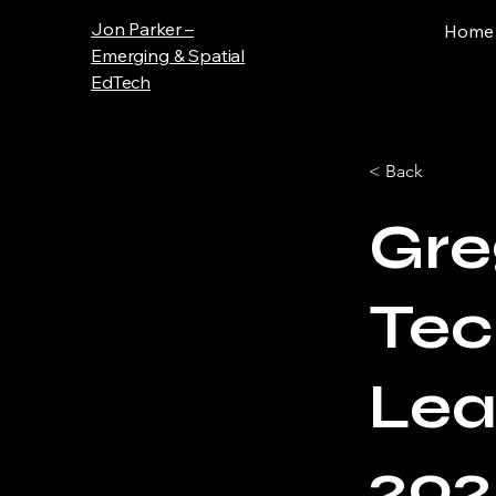
Jon Parker –
Home
Emerging & Spatial
EdTech
< Back
Gre
Tec
Lea
202