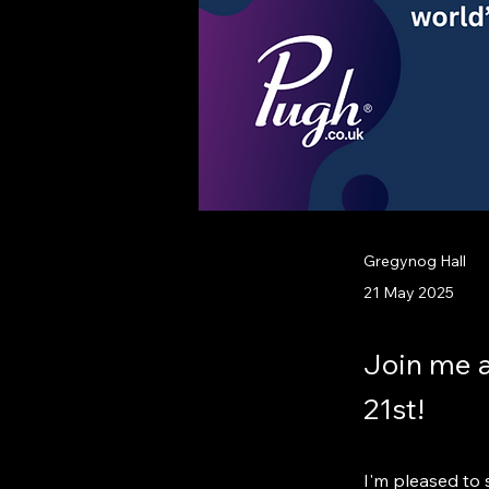
Gregynog Hall
21 May 2025
Join me 
21st!
I'm pleased to s