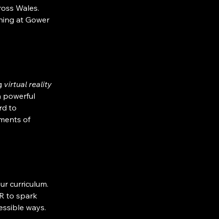
ross Wales.
ning at Gower 
g 
virtual reality 
a powerful 
rd to 
ments of 
our curriculum. 
R to spark 
essible ways.