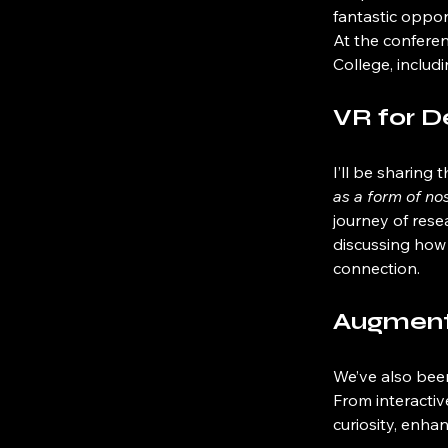
fantastic oppor
At the conferen
College, includi
VR for 
I’ll be sharing
as a form of no
journey of rese
discussing how 
connection.
Augmente
We’ve also bee
From interactiv
curiosity, enha