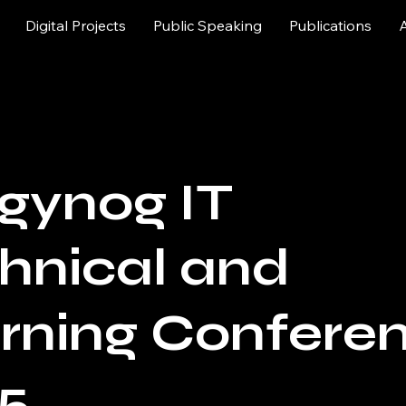
Digital Projects
Public Speaking
Publications
gynog IT
hnical and
rning Confere
5