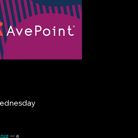
Wednesday
ence
 — a 