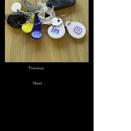
Previous
Next