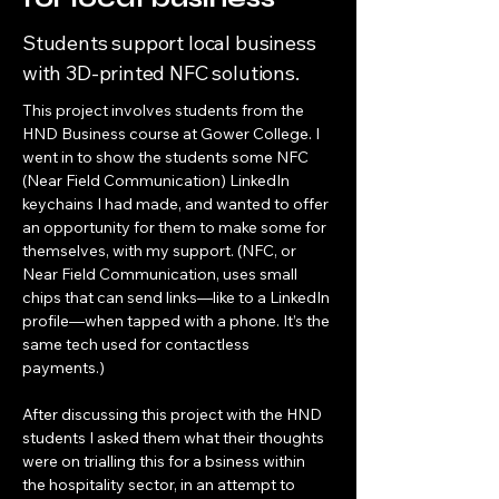
Students support local business
with 3D-printed NFC solutions.
This project involves students from the 
HND Business course at Gower College. I 
went in to show the students some NFC 
(Near Field Communication) LinkedIn 
keychains I had made, and wanted to offer 
an opportunity for them to make some for 
themselves, with my support. (NFC, or 
Near Field Communication, uses small 
chips that can send links—like to a LinkedIn 
profile—when tapped with a phone. It’s the 
same tech used for contactless 
payments.)
After discussing this project with the HND 
students I asked them what their thoughts 
were on trialling this for a bsiness within 
the hospitality sector, in an attempt to 