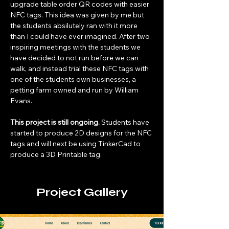
upgrade table order QR codes with easier 
NFC tags. This idea was given by me but 
the students absilutely ran with it more 
than I could have ever imagined. After two 
inspiring meetings with the students we 
have decided to not run before we can 
walk, and instead trial these NFC tags with 
one of the students own businesses, a 
petting farm owned and run by William 
Evans. 
This project is still ongoing.
 Students have 
started to produce 2D designs for the NFC 
tags and will next be using TinkerCad to 
produce a 3D Printable tag.
Project Gallery