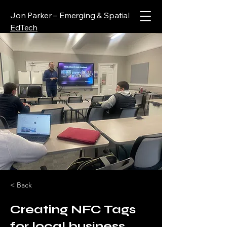
Jon Parker – Emerging & Spatial
EdTech
< Back
Creating NFC Tags
for local business