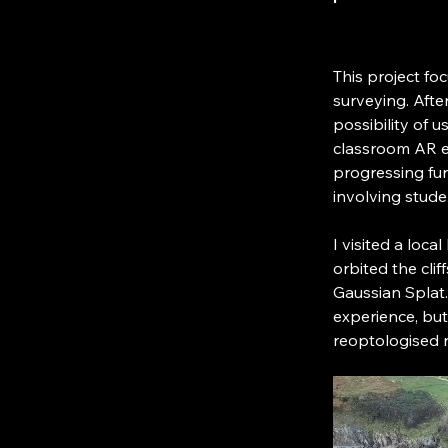
This project fo
surveying. Afte
possibility of 
classroom AR e
progressing fur
involving stude
I visited a loca
orbited the cli
Gaussian Splat.
experience, but 
reoptologised r