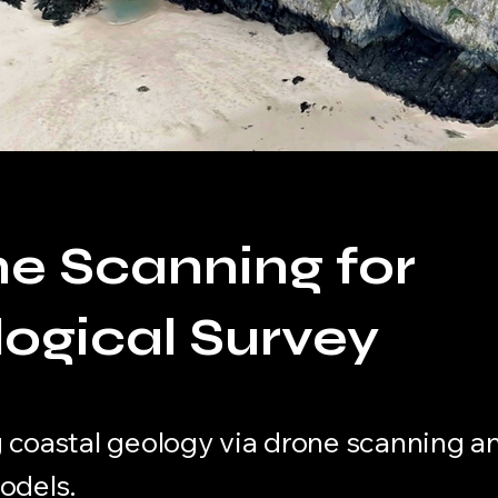
e Scanning for
ogical Survey
 coastal geology via drone scanning a
odels.