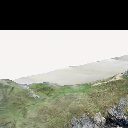
Jon Parker –
Home
Emerging & Spatial
EdTech