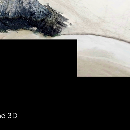
nd 3D