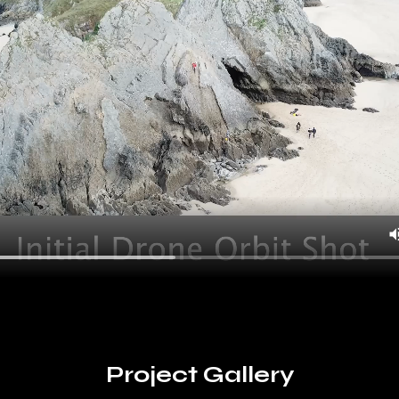
Project Gallery