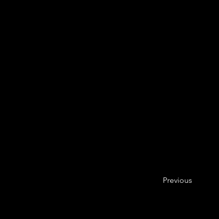
Previous