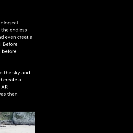
ological 
 the endless 
nd even creat a 
. Before 
, before 
nto the sky and 
d create a 
n AR 
was then 