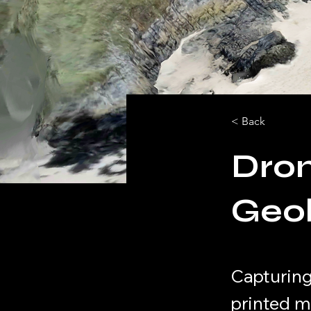
< Back
Dron
Geol
Capturing
printed m