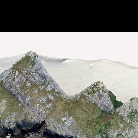
Digital Projects
Public Speaking
Publications