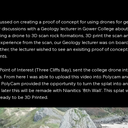
cussed on creating a proof of concept for using drones for ge
r discussions with a Geology lecturer in Gower College about
using a drone to 3D scan rock formations, 3D print the scan a
xperience from the scan, our Geology lecturer was on board
ther, the lecturer wished to see an exisiting proof of concept
nts.
l Point of Interest (Three Cliffs Bay), sent the college drone i
ffs. From here I was able to upload this video into Polycam an
 PolyCam provided the opportunity to turn the splat into a
later this will be remade with Nianitics '8th Wall'. This splat 
eady to be 3D Printed.