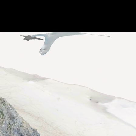
Awards