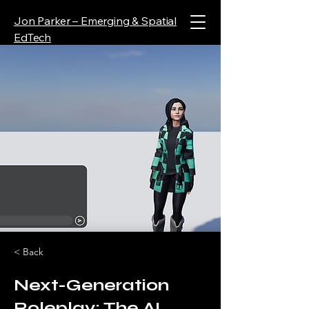
Jon Parker – Emerging & Spatial
EdTech
< Back
Next-Generation
Roleplay: The AI