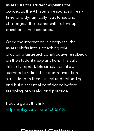
avatar. As the student explains the 
concepts, the AI listens, responds in real-
time, and dynamically "stretches and 
challenges" the learner with follow-up 
questions and scenarios.
Once the interaction is complete, the 
avatar shifts into a coaching role, 
providing targeted, constructive feedback 
on the student's explanation. This safe, 
infinitely repeatable simulation allows 
learners to refine their communication 
skills, deepen their clinical understanding, 
and build essential confidence before 
stepping into real-world practice.
Have a go at this link: 
https://playcanv.as/b/1c06b125