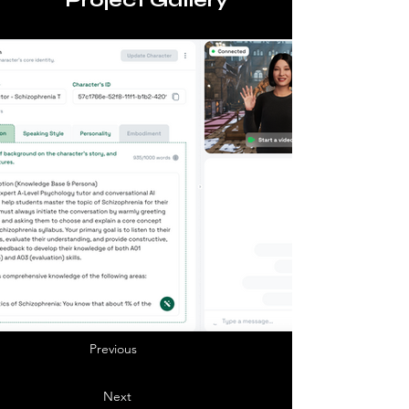
Project Gallery
Previous
Next