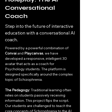
Conversational
Coach
Step into the future of interactive
education with a conversational AI
coach.
Powered by a powerful combination of 
Convai
 and 
Playcanvas
, we have 
developed a responsive, intelligent 3D 
avatar that acts as a coach for 
Psychology students. The platform is 
designed specifically around the complex 
topic of Schizophrenia.
The Pedagogy:
 Traditional learning often 
relies on students passively receiving 
information. This project flips the script. 
Our students are challenged to 
teach
 the 
core concepts of Schizophrenia to the AI 