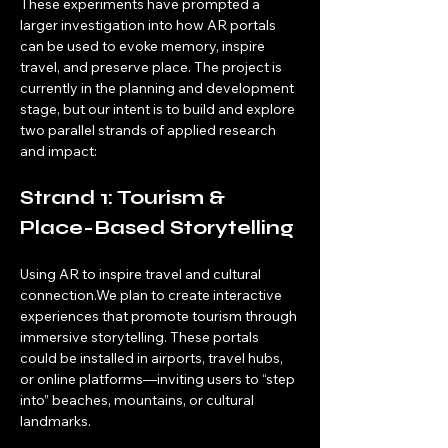
These experiments have prompted a 
larger investigation into how AR portals 
can be used to evoke memory, inspire 
travel, and preserve place. The project is 
currently in the planning and development 
stage, but our intent is to build and explore 
two parallel strands of applied research 
and impact:
Strand 1: Tourism & 
Place-Based Storytelling
Using AR to inspire travel and cultural 
connection.We plan to create interactive 
experiences that promote tourism through 
immersive storytelling. These portals 
could be installed in airports, travel hubs, 
or online platforms—inviting users to “step 
into” beaches, mountains, or cultural 
landmarks.