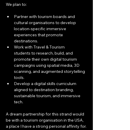
We plan to:
Partner with tourism boards and 
cultural organisations to develop 
location-specific immersive 
experiences that promote 
destinations.
Work with Travel & Tourism 
students to research, build, and 
promote their own digital tourism 
campaigns using spatial media, 3D 
scanning, and augmented storytelling 
tools.
Develop a digital skills curriculum 
aligned to destination branding, 
sustainable tourism, and immersive 
tech.
A dream partnership for this strand would 
be with a tourism organisation in the USA, 
a place I have a strong personal affinity for.