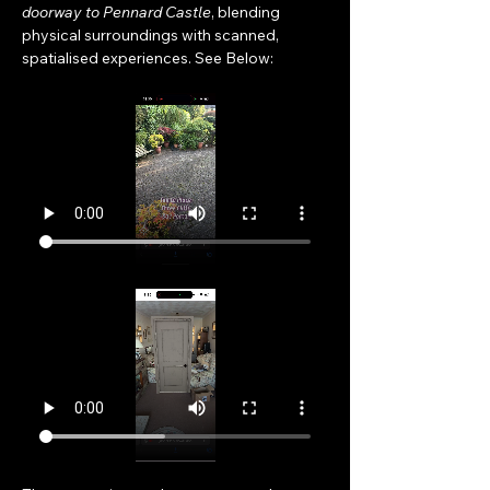
doorway to Pennard Castle
, blending 
physical surroundings with scanned, 
spatialised experiences. See Below: