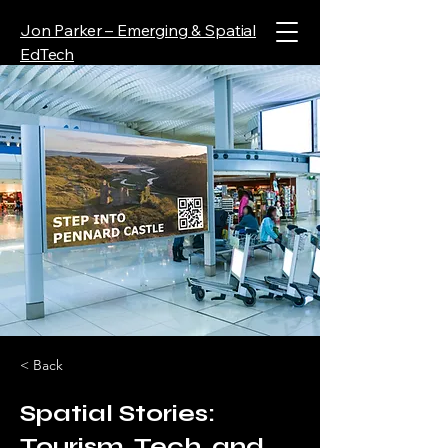
Jon Parker – Emerging & Spatial
EdTech
< Back
Spatial Stories:
Tourism, Tech, and