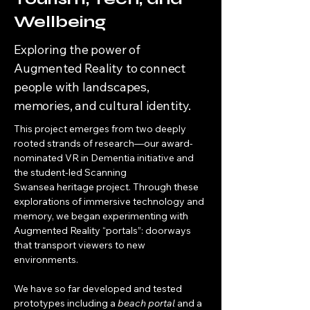
Wellbeing
Exploring the power of
Augmented Reality to connect
people with landscapes,
memories, and cultural identity.
This project emerges from two deeply 
rooted strands of research—our award-
nominated VR in Dementia initiative and 
the student-led Scanning 
Swansea heritage project. Through these 
explorations of immersive technology and 
memory, we began experimenting with 
Augmented Reality “portals”: doorways 
that transport viewers to new 
environments.
We have so far developed and tested 
prototypes including a 
beach portal
 and a 