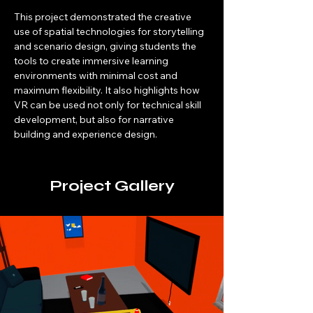
This project demonstrated the creative 
use of spatial technologies for storytelling 
and scenario design, giving students the 
tools to create immersive learning 
environments with minimal cost and 
maximum flexibility. It also highlights how 
VR can be used not only for technical skill 
development, but also for narrative 
building and experience design.
Project Gallery