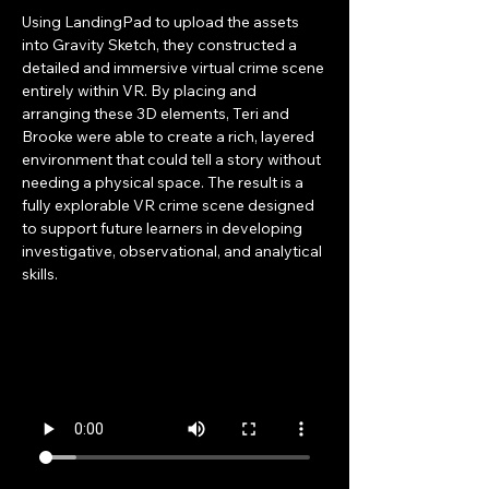
Using LandingPad to upload the assets 
into Gravity Sketch, they constructed a 
detailed and immersive virtual crime scene 
entirely within VR. By placing and 
arranging these 3D elements, Teri and 
Brooke were able to create a rich, layered 
environment that could tell a story without 
needing a physical space. The result is a 
fully explorable VR crime scene designed 
to support future learners in developing 
investigative, observational, and analytical 
skills.