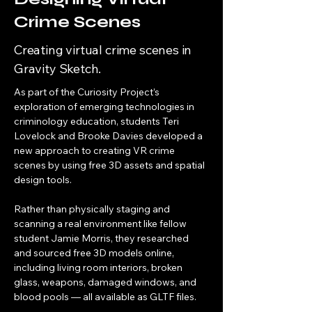
Crime Scenes
Creating virtual crime scenes in
Gravity Sketch.
As part of the Curiosity Project’s 
exploration of emerging technologies in 
criminology education, students Teri 
Lovelock and Brooke Davies developed a 
new approach to creating VR crime 
scenes by using free 3D assets and spatial 
design tools.
Rather than physically staging and 
scanning a real environment like fellow 
student Jamie Morris, they researched 
and sourced free 3D models online, 
including living room interiors, broken 
glass, weapons, damaged windows, and 
blood pools — all available as GLTF files. 