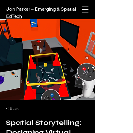
Jon Parker – Emerging & Spatial
EdTech
< Back
Spatial Storytelling:
Designing Virtual