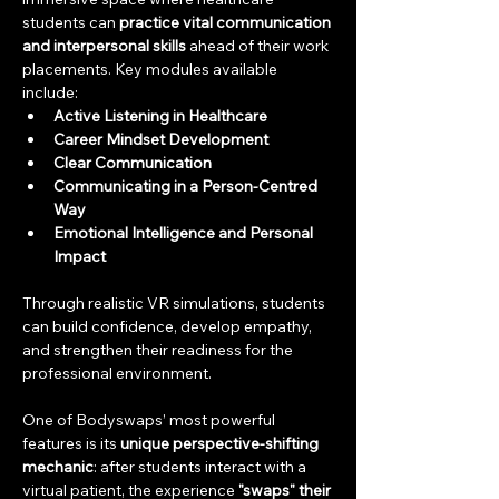
students can 
practice vital communication 
and interpersonal skills
 ahead of their work 
placements. Key modules available 
include:
Active Listening in Healthcare
Career Mindset Development
Clear Communication
Communicating in a Person-Centred 
Way
Emotional Intelligence and Personal 
Impact
Through realistic VR simulations, students 
can build confidence, develop empathy, 
and strengthen their readiness for the 
professional environment.
One of Bodyswaps’ most powerful 
features is its 
unique perspective-shifting 
mechanic
: after students interact with a 
virtual patient, the experience 
"swaps" their 