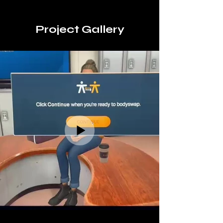
Project Gallery