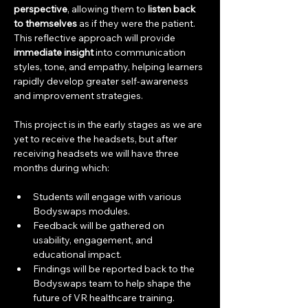
perspective
, allowing them to 
listen back 
to themselves
 as if they were the patient. 
This reflective approach will provide 
immediate insight
 into communication 
styles, tone, and empathy, helping learners 
rapidly develop greater self-awareness 
and improvement strategies.
This project is in the early stages as we are 
yet to receive the headsets, but after 
receiving headsets we will have three 
months during which:
Students will engage with various 
Bodyswaps modules.
Feedback will be gathered on 
usability, engagement, and 
educational impact.
Findings will be reported back to the 
Bodyswaps team to help shape the 
future of VR healthcare training.