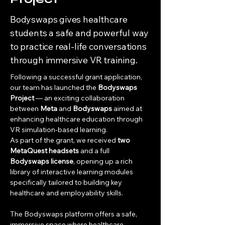
Bodyswaps gives healthcare
students a safe and powerful way
to practice real-life conversations
through immersive VR training.
Following a successful grant application, 
our team has launched the 
Bodyswaps 
Project
 — an exciting collaboration 
between 
Meta
 and 
Bodyswaps
 aimed at 
enhancing healthcare education through 
VR simulation-based learning.
As part of the grant, we received 
two 
MetaQuest headsets
 and a full 
Bodyswaps license
, opening up a rich 
library of interactive learning modules 
specifically tailored to building key 
healthcare and employability skills.
The Bodyswaps platform offers a safe, 
immersive space where healthcare 