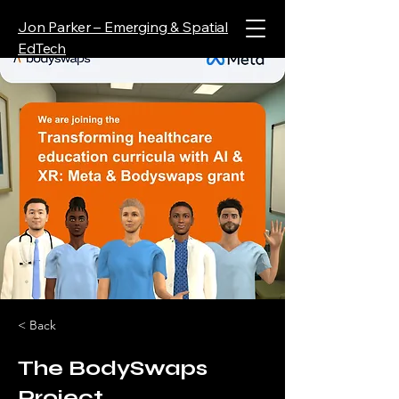
Jon Parker – Emerging & Spatial
EdTech
< Back
The BodySwaps
Project